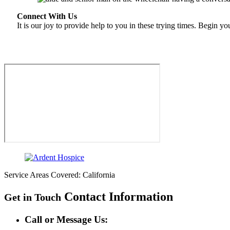
Connect With Us
It is our joy to provide help to you in these trying times. Begin y
Service Areas Covered: California
Contact Information
Get in Touch
Call or Message Us: