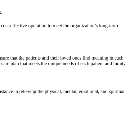
s.
cost-effective operation to meet the organization’s long-term
ensure that the patients and their loved ones find meaning in each
care plan that meets the unique needs of each patient and family.
tance in relieving the physical, mental, emotional, and spiritual