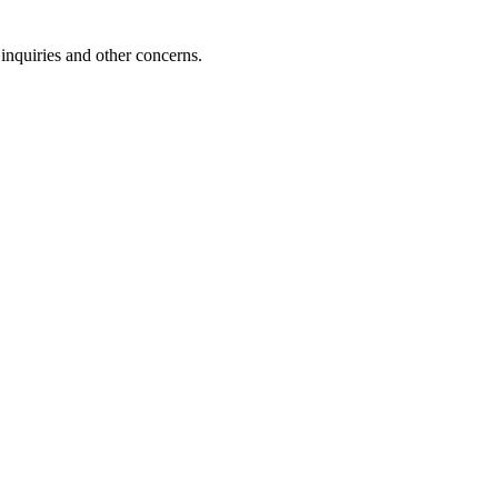
inquiries and other concerns.