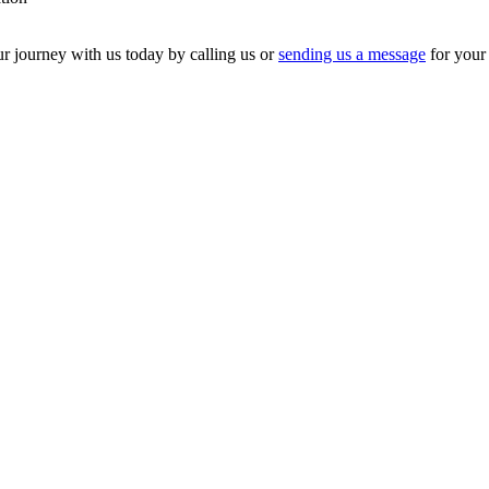
our journey with us today by calling us or
sending us a message
for your 