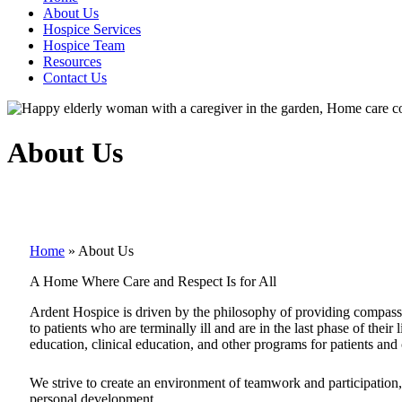
About Us
Hospice Services
Hospice Team
Resources
Contact Us
About Us
Home
»
About Us
A Home Where Care and Respect Is for All
Ardent Hospice is driven by the philosophy of providing compassio
to patients who are terminally ill and are in the last phase of thei
education, clinical education, and other programs for patients and 
We strive to create an environment of teamwork and participation
personal development.