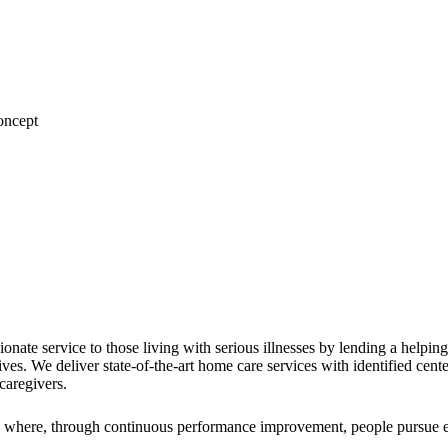
nate service to those living with serious illnesses by lending a helpin
r lives. We deliver state-of-the-art home care services with identified c
caregivers.
, where, through continuous performance improvement, people pursue exc