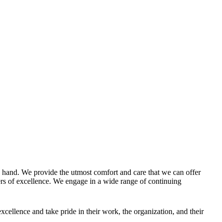
g hand. We provide the utmost comfort and care that we can offer
enters of excellence. We engage in a wide range of continuing
ellence and take pride in their work, the organization, and their