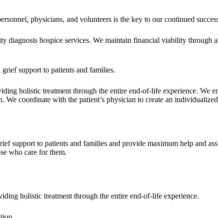
ersonnel, physicians, and volunteers is the key to our continued succes
y diagnosis hospice services. We maintain financial viability through a 
 grief support to patients and families.
oviding holistic treatment through the entire end-of-life experience. We 
We coordinate with the patient’s physician to create an individualized 
rief support to patients and families and provide maximum help and assis
hose who care for them.
viding holistic treatment through the entire end-of-life experience.