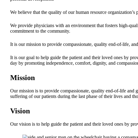
We believe that the quality of our human resource organization’s p
We provide physicians with an environment that fosters high-qualit
commitment to the community.
It is our mission to provide compassionate, quality end-of-life, and
It is our goal to help guide the patient and their loved ones by pr
day by promoting independence, comfort, dignity, and compassion. 
Mission
Our mission is to provide compassionate, quality end-of-life and g
suffering of our patients during the last phase of their lives and t
Vision
Our vision is to help guide the patient and their loved ones by pro