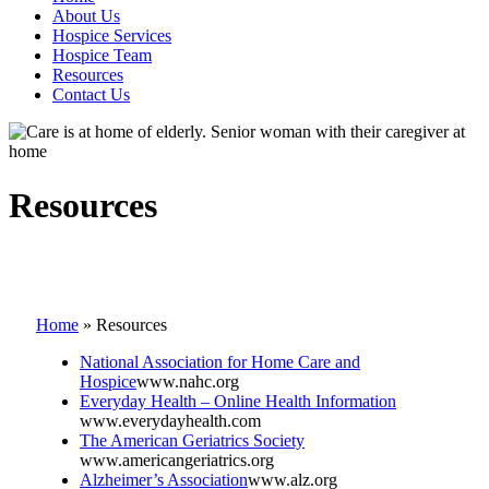
About Us
Hospice Services
Hospice Team
Resources
Contact Us
Resources
Home
»
Resources
National Association for Home Care and
Hospice
www.nahc.org
Everyday Health – Online Health Information
www.everydayhealth.com
The American Geriatrics Society
www.americangeriatrics.org
Alzheimer’s Association
www.alz.org