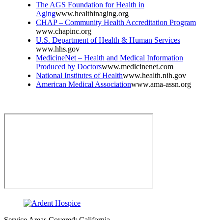
The AGS Foundation for Health in
Aging
www.healthinaging.org
CHAP – Community Health Accreditation Program
www.chapinc.org
U.S. Department of Health & Human Services
www.hhs.gov
MedicineNet – Health and Medical Information
Produced by Doctors
www.medicinenet.com
National Institutes of Health
www.health.nih.gov
American Medical Association
www.ama-assn.org
Service Areas Covered: California