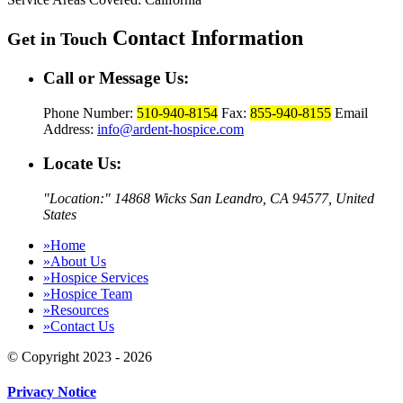
Contact Information
Get in Touch
Call or Message Us:
Phone Number:
510-940-8154
Fax:
855-940-8155
Email
Address:
info@ardent-hospice.com
Locate Us:
Location:
14868 Wicks San Leandro,
CA 94577, United
States
»
Home
»
About Us
»
Hospice Services
»
Hospice Team
»
Resources
»
Contact Us
© Copyright 2023 - 2026
Privacy Notice