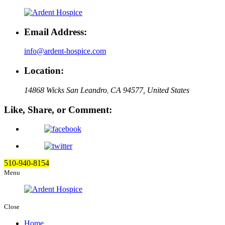
Email Address:
info@ardent-hospice.com
Location:
14868 Wicks San Leandro
CA 94577, United States
,
Like, Share, or Comment:
510-940-8154
Menu
Close
Home